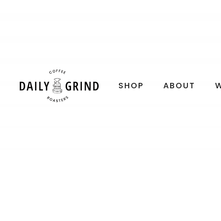
SHOP
ABOUT