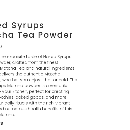
ed Syrups
cha Tea Powder
D
 the exquisite taste of Naked Syrups
der, crafted from the finest
Matcha Tea and natural ingredients.
elivers the authentic Matcha
, whether you enjoy it hot or cold. The
ps Matcha powder is a versatile
 your kitchen, perfect for creating
oothies, baked goods, and more.
r daily rituals with the rich, vibrant
nd numerous health benefits of this
Matcha.
ES