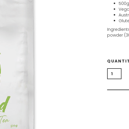
500g
Vegan
Aust
Glut
Ingredient
powder (3
QUANTI