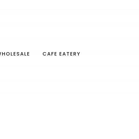
WHOLESALE
CAFE EATERY