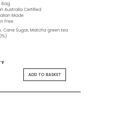
 Bag
 Australia Certified
ralian Made
en Free
s: Cane Sugar, Matcha green tea
0%)
TY