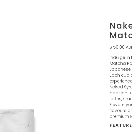
Nak
Mat
$ 50.00 AU
Indulge in
Matcha Pow
Japanese 
Each cup d
experience
Naked Syru
addition to
lattes, sm
Elevate you
flavours a
premium 
FEATUR