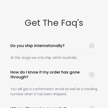
Get The Faq's
Do you ship internationally?
At this stage we only ship within Australia.
How do I know if my order has gone
through?
You will get a confirmation email as well as a tracking
number when it has been shipped.