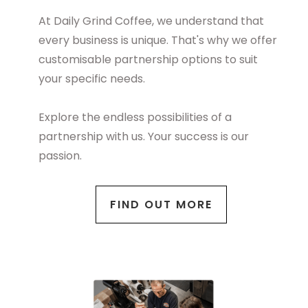
At Daily Grind Coffee, we understand that
every business is unique. That's why we offer
customisable partnership options to suit
your specific needs.
Explore the endless possibilities of a
partnership with us. Your success is our
passion.
FIND OUT MORE