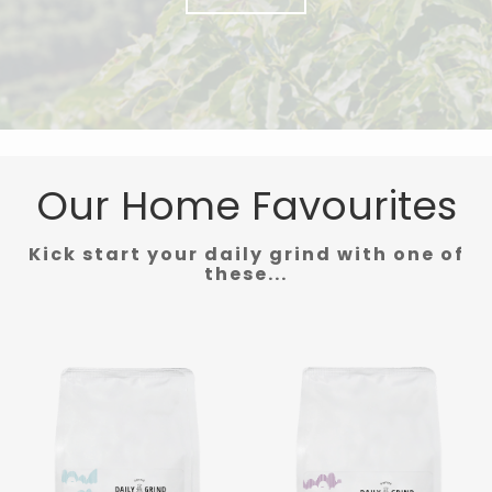
Our Home Favourites
Kick start your daily grind with one of
these...