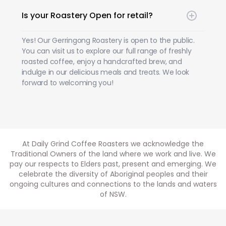
Is your Roastery Open for retail?
Yes! Our Gerringong Roastery is open to the public.
You can visit us to explore our full range of freshly
roasted coffee, enjoy a handcrafted brew, and
indulge in our delicious meals and treats. We look
forward to welcoming you!
At Daily Grind Coffee Roasters we acknowledge the
Traditional Owners of the land where we work and live. We
pay our respects to Elders past, present and emerging. We
celebrate the diversity of Aboriginal peoples and their
ongoing cultures and connections to the lands and waters
of NSW.