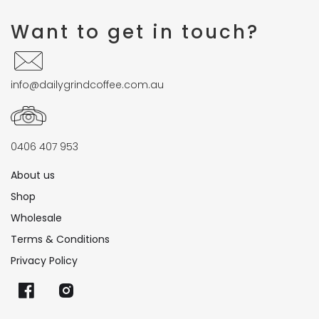
Want to get in touch?
info@dailygrindcoffee.com.au
0406 407 953
About us
Shop
Wholesale
Terms & Conditions
Privacy Policy