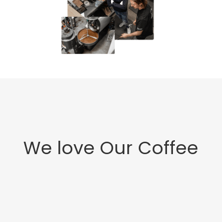
We love Our Coffee