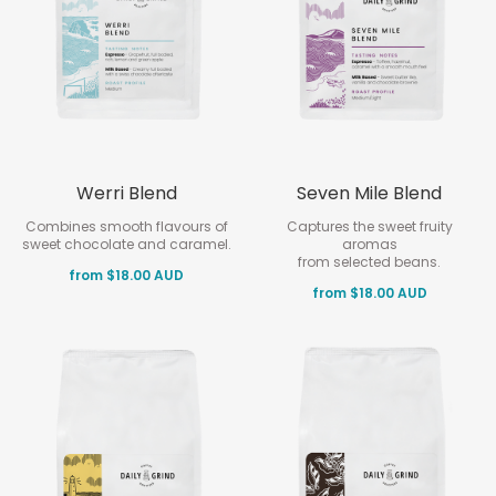
Werri Blend
Seven Mile Blend
Combines smooth flavours of
Captures the sweet fruity
sweet chocolate and caramel.
aromas
from selected beans.
from $18.00 AUD
from $18.00 AUD