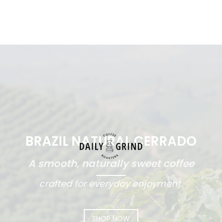
BRAZIL NATURAL CERRADO
A smooth, naturally sweet coffee
crafted for everyday enjoyment.
SHOP NOW