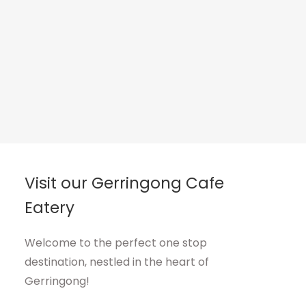
Visit our Gerringong Cafe
Eatery
Welcome to the perfect one stop
destination, nestled in the heart of
Gerringong!