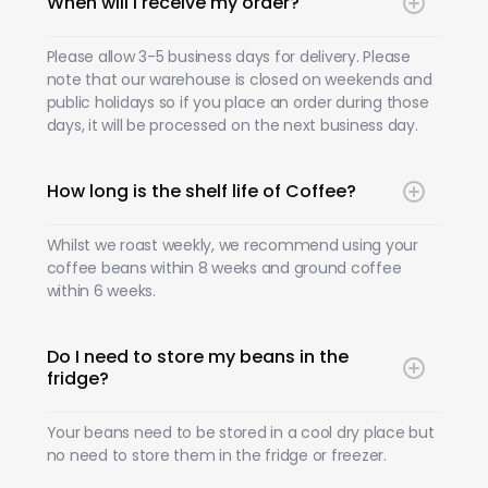
When will I receive my order?
Please allow 3-5 business days for delivery. Please
note that our warehouse is closed on weekends and
public holidays so if you place an order during those
days, it will be processed on the next business day.
How long is the shelf life of Coffee?
Whilst we roast weekly, we recommend using your
coffee beans within 8 weeks and ground coffee
within 6 weeks.
Do I need to store my beans in the
fridge?
Your beans need to be stored in a cool dry place but
no need to store them in the fridge or freezer.