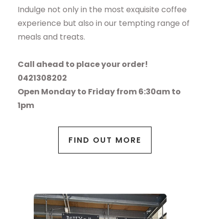
Indulge not only in the most exquisite coffee
experience but also in our tempting range of
meals and treats.
Call ahead to place your order!
0421308202
Open Monday to Friday from 6:30am to
1pm
FIND OUT MORE