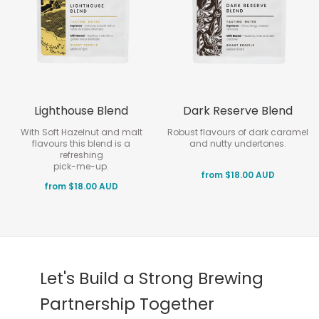
Lighthouse Blend
Dark Reserve Blend
With Soft Hazelnut and malt
Robust flavours of dark caramel
flavours this blend is a
and nutty undertones.
refreshing
pick-me-up.
from $18.00 AUD
from $18.00 AUD
Let's Build a Strong Brewing
Partnership Together